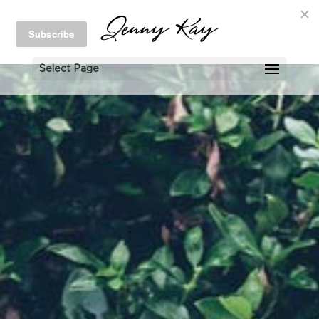
Select Page