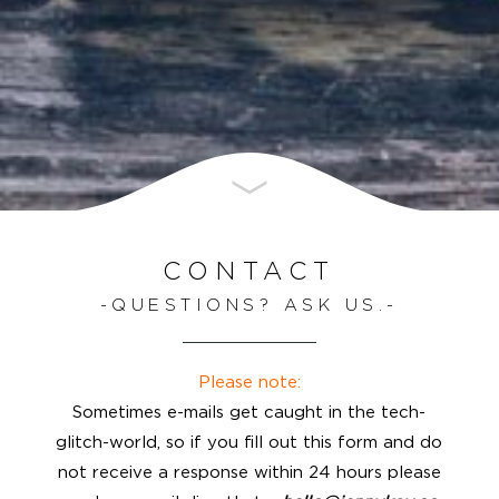
CONTACT
QUESTIONS? ASK US.
Please note:
Sometimes e-mails get caught in the tech-
glitch-world, so if you fill out this form and do
not receive a response within 24 hours please