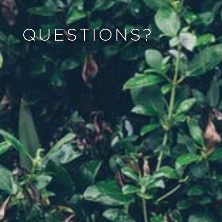
QUESTIONS?