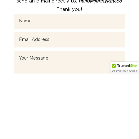
send an e-mail directly to:
hello@jennykay.co
Thank you!
SEND